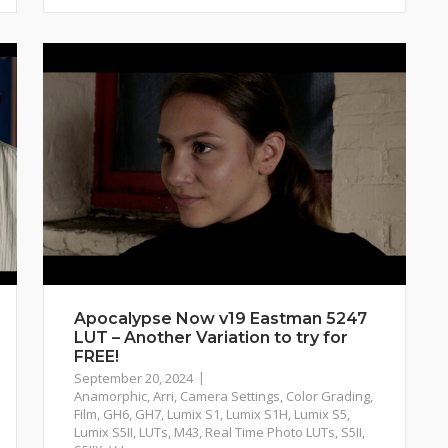
Apocalypse Now v19 Eastman 5247
LUT – Another Variation to try for
FREE!
September 20, 2024
Anamorphic
,
Arri
,
Camera Settings
,
Color Grading
,
Film
,
GH6
,
GH7
,
Lumix S1
,
Lumix S1H
,
Lumix S5
,
Lumix S5II
,
LUTs
,
M43
,
Real Time Photo LUTs
,
S5II
,