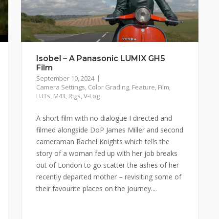
Isobel – A Panasonic LUMIX GH5
Film
September 10, 2024
Camera Settings
,
Color Grading
,
Feature
,
Film
,
LUTs
,
M43
,
Rigs
,
V-Log
A short film with no dialogue I directed and
filmed alongside DoP James Miller and second
cameraman Rachel Knights which tells the
story of a woman fed up with her job breaks
out of London to go scatter the ashes of her
recently departed mother – revisiting some of
their favourite places on the journey....