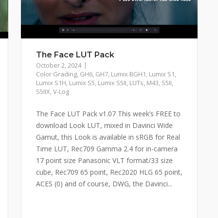
The Face LUT Pack
October 2, 2024
Color Grading
,
GH6
,
GH7
,
Lumix BGH1
,
Lumix S1
,
Lumix S1H
,
Lumix S5
,
Lumix S5II
,
LUTs
,
M43
,
S5II
,
S5IIX
,
V-Log
The Face LUT Pack v1.07 This week’s FREE to
download Look LUT, mixed in Davinci Wide
Gamut, this Look is available in sRGB for Real
Time LUT, Rec709 Gamma 2.4 for in-camera
17 point size Panasonic VLT format/33 size
cube, Rec709 65 point, Rec2020 HLG 65 point,
ACES (0) and of course, DWG, the Davinci...