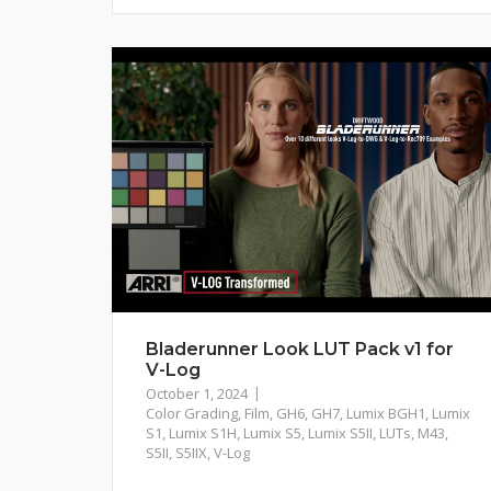
Bladerunner Look LUT Pack v1 for
V-Log
October 1, 2024
Color Grading
,
Film
,
GH6
,
GH7
,
Lumix BGH1
,
Lumix
S1
,
Lumix S1H
,
Lumix S5
,
Lumix S5II
,
LUTs
,
M43
,
S5II
,
S5IIX
,
V-Log