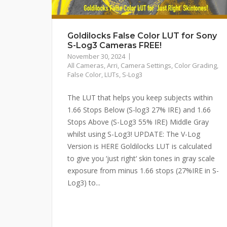
Goldilocks False Color LUT for Sony
S-Log3 Cameras FREE!
November 30, 2024
All Cameras
,
Arri
,
Camera Settings
,
Color Grading
,
False Color
,
LUTs
,
S-Log3
The LUT that helps you keep subjects within
1.66 Stops Below (S-log3 27% IRE) and 1.66
Stops Above (S-Log3 55% IRE) Middle Gray
whilst using S-Log3! UPDATE: The V-Log
Version is HERE Goldilocks LUT is calculated
to give you ‘just right‘ skin tones in gray scale
exposure from minus 1.66 stops (27%IRE in S-
Log3) to...