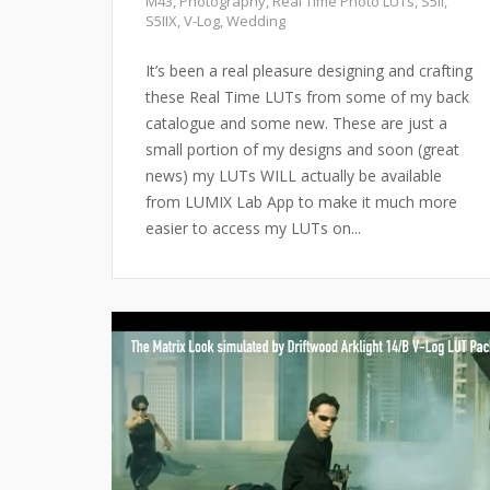
M43
,
Photography
,
Real Time Photo LUTs
,
S5II
,
S5IIX
,
V-Log
,
Wedding
It’s been a real pleasure designing and crafting
these Real Time LUTs from some of my back
catalogue and some new. These are just a
small portion of my designs and soon (great
news) my LUTs WILL actually be available
from LUMIX Lab App to make it much more
easier to access my LUTs on...