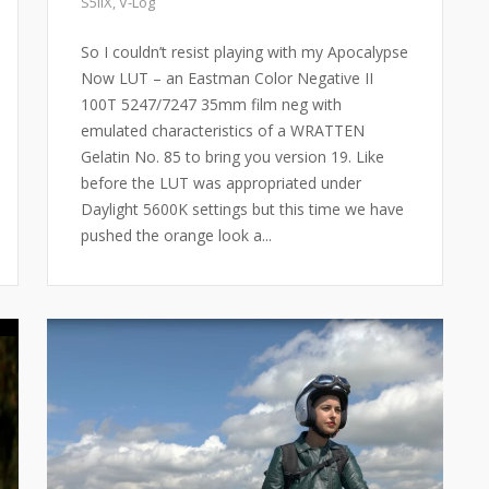
S5IIX
,
V-Log
So I couldn’t resist playing with my Apocalypse
Now LUT – an Eastman Color Negative II
100T 5247/7247 35mm film neg with
emulated characteristics of a WRATTEN
Gelatin No. 85 to bring you version 19. Like
before the LUT was appropriated under
Daylight 5600K settings but this time we have
pushed the orange look a...