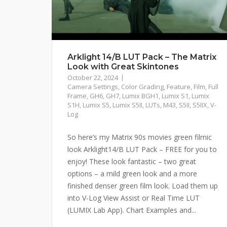
Arklight 14/B LUT Pack – The Matrix
Look with Great Skintones
October 22, 2024
Camera Settings
,
Color Grading
,
Feature
,
Film
,
Full
Frame
,
GH6
,
GH7
,
Lumix BGH1
,
Lumix S1
,
Lumix
S1H
,
Lumix S5
,
Lumix S5II
,
LUTs
,
M43
,
S5II
,
S5IIX
,
V-
Log
So here’s my Matrix 90s movies green filmic
look Arklight14/B LUT Pack – FREE for you to
enjoy! These look fantastic – two great
options – a mild green look and a more
finished denser green film look. Load them up
into V-Log View Assist or Real Time LUT
(LUMIX Lab App). Chart Examples and...