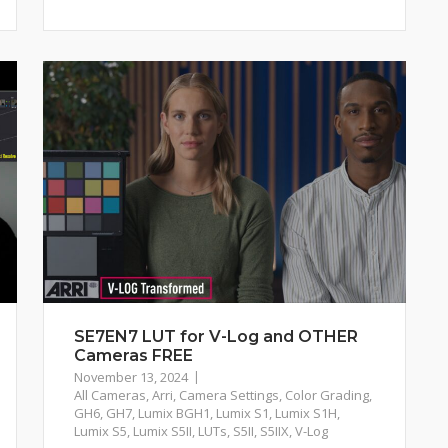
SE7EN7 LUT for V-Log and OTHER
Cameras FREE
November 13, 2024
All Cameras
,
Arri
,
Camera Settings
,
Color Grading
,
GH6
,
GH7
,
Lumix BGH1
,
Lumix S1
,
Lumix S1H
,
Lumix S5
,
Lumix S5II
,
LUTs
,
S5II
,
S5IIX
,
V-Log