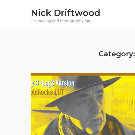
Skip
Nick Driftwood
to
content
Filmmaking and Photography Site
Category