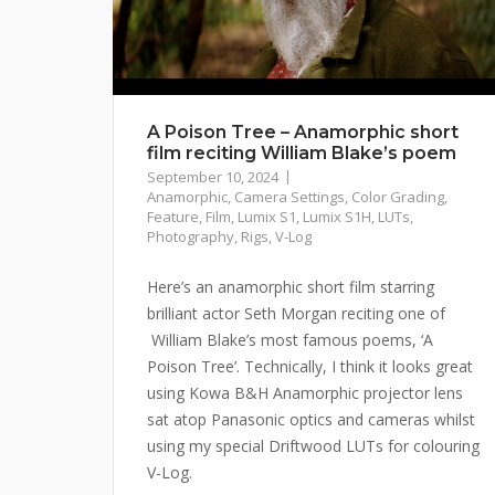
A Poison Tree – Anamorphic short
film reciting William Blake’s poem
September 10, 2024
Anamorphic
,
Camera Settings
,
Color Grading
,
Feature
,
Film
,
Lumix S1
,
Lumix S1H
,
LUTs
,
Photography
,
Rigs
,
V-Log
Here’s an anamorphic short film starring
brilliant actor Seth Morgan reciting one of
William Blake’s most famous poems, ‘A
Poison Tree’. Technically, I think it looks great
using Kowa B&H Anamorphic projector lens
sat atop Panasonic optics and cameras whilst
using my special Driftwood LUTs for colouring
V-Log.