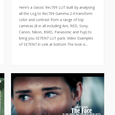
Here’s a classic Rec709 LUT built by analysing
all the Log to Rec709 Gamma 2.4 transform
color and contrast from a range of top
cameras (8 in all including Arri, RED, Sony,
Canon, Nikon, BMD, Panasonic and Fuji) to
bring you SE7EN7 LUT pack. Video Examples
of SE7EN7 in Link at bottom The look is...