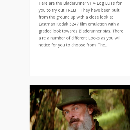
Here are the Bladerunner v1 V-Log LUTs for
you to try out FREE! They have been built
from the ground up with a close look at
Eastman Kodak 5247 film emulation with a
graded look towards Bladerunner bias. There
a re a number of different Looks as you will
notice for you to choose from. The...