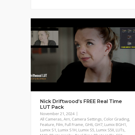
Nick Driftwood’s FREE Real Time
LUT Pack
November 21, 2024
All Cameras
,
Arri
,
Camera Settings
,
Color Grading
,
Feature
,
Film
,
Full Frame
,
GH6
,
GH7
,
Lumix BGH1
,
Lumix S1
,
Lumix S1H
,
Lumix S5
,
Lumix S5II
,
LUTs
,