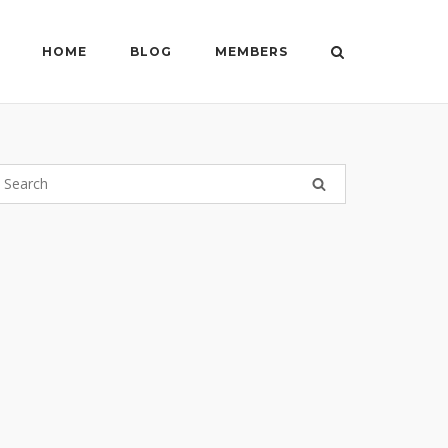
HOME
BLOG
MEMBERS