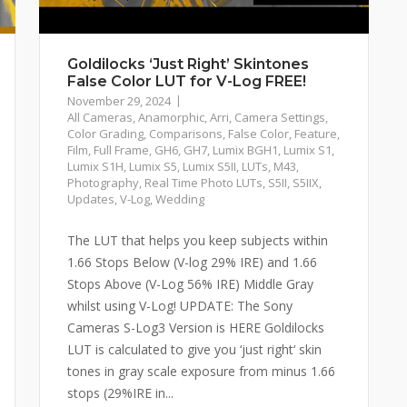
Goldilocks ‘Just Right’ Skintones
False Color LUT for V-Log FREE!
November 29, 2024
All Cameras
,
Anamorphic
,
Arri
,
Camera Settings
,
Color Grading
,
Comparisons
,
False Color
,
Feature
,
Film
,
Full Frame
,
GH6
,
GH7
,
Lumix BGH1
,
Lumix S1
,
Lumix S1H
,
Lumix S5
,
Lumix S5II
,
LUTs
,
M43
,
Photography
,
Real Time Photo LUTs
,
S5II
,
S5IIX
,
Updates
,
V-Log
,
Wedding
The LUT that helps you keep subjects within
1.66 Stops Below (V-log 29% IRE) and 1.66
Stops Above (V-Log 56% IRE) Middle Gray
whilst using V-Log! UPDATE: The Sony
Cameras S-Log3 Version is HERE Goldilocks
LUT is calculated to give you ‘just right‘ skin
tones in gray scale exposure from minus 1.66
stops (29%IRE in...