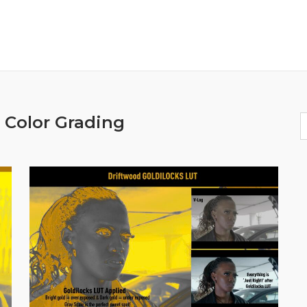
:
Color Grading