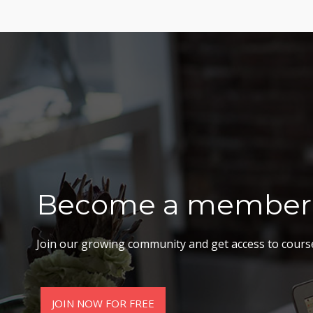
Become a member
Join our growing community and get access to cours
JOIN NOW FOR FREE