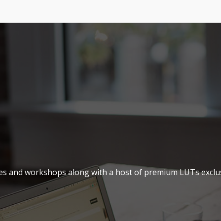
es and workshops along with a host of premium LUTs exclu