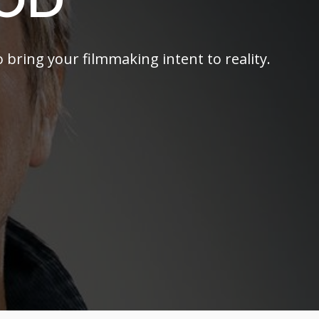
OOD
 bring your filmmaking intent to reality.