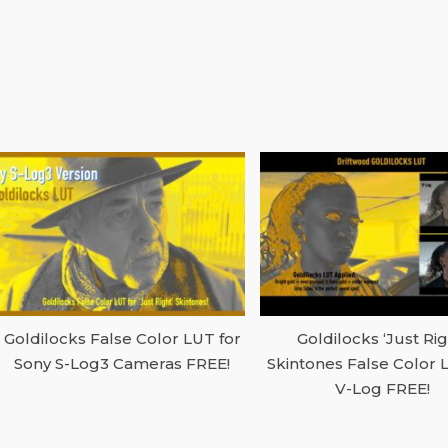
Goldilocks False Color LUT for
Goldilocks ‘Just Rig
Sony S-Log3 Cameras FREE!
Skintones False Color 
V-Log FREE!