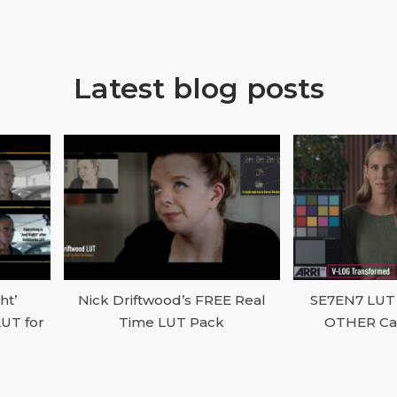
Latest blog posts
ht’
Nick Driftwood’s FREE Real
SE7EN7 LUT 
LUT for
Time LUT Pack
OTHER Ca