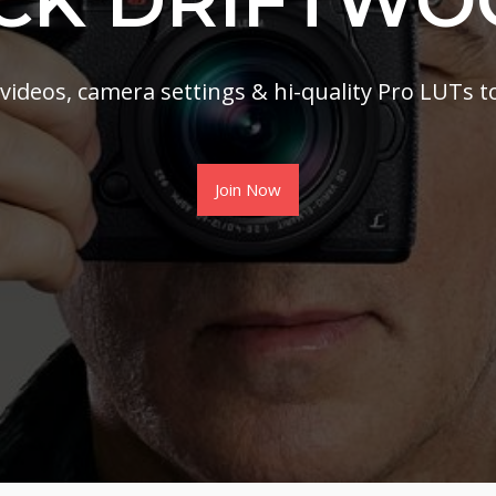
CK DRIFTW
videos, camera settings & hi-quality Pro LUTs to
Join Now