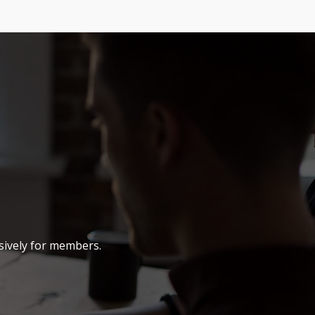
sively for members.