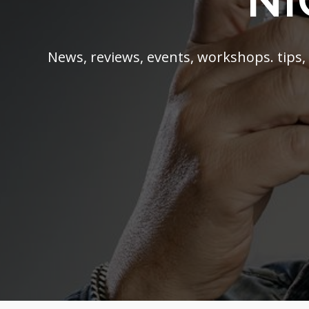
NI
News, reviews, events, workshops. tips, 