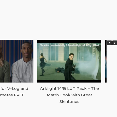
for V-Log and
Arklight 14/B LUT Pack – The
meras FREE
Matrix Look with Great
Skintones