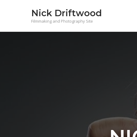
Skip
Nick Driftwood
to
content
Filmmaking and Photography Site