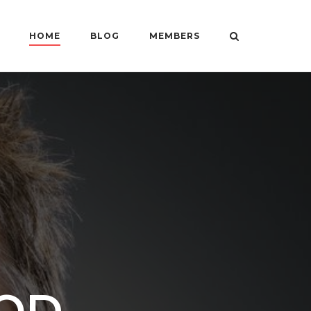
HOME
BLOG
MEMBERS