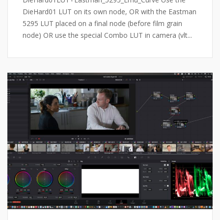
DieHard01 LUT on its own node, OR with the Eastman
5295 LUT placed on a final node (before film grain
node) OR use the special Combo LUT in camera (vlt...