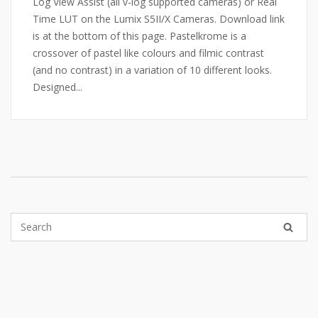
Log View Assist (all v-log supported cameras) or Real
Time LUT on the Lumix S5II/X Cameras. Download link
is at the bottom of this page. Pastelkrome is a
crossover of pastel like colours and filmic contrast
(and no contrast) in a variation of 10 different looks.
Designed...