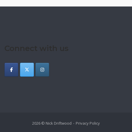
Connect with us
2026 © Nick Driftwood
Privacy Policy