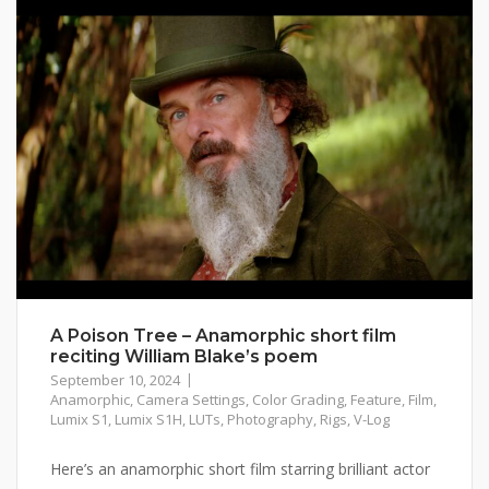
A Poison Tree – Anamorphic short film
reciting William Blake’s poem
September 10, 2024
Anamorphic
,
Camera Settings
,
Color Grading
,
Feature
,
Film
,
Lumix S1
,
Lumix S1H
,
LUTs
,
Photography
,
Rigs
,
V-Log
Here’s an anamorphic short film starring brilliant actor