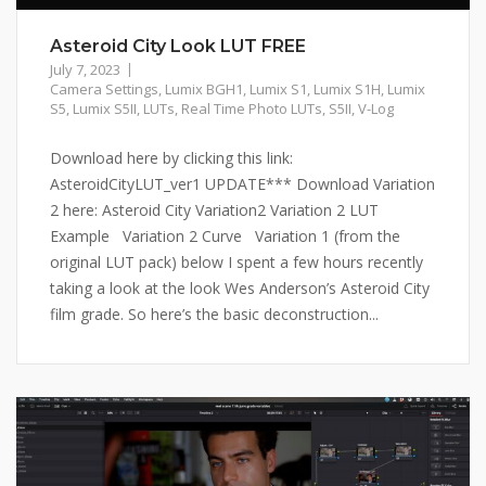
Asteroid City Look LUT FREE
July 7, 2023
Camera Settings
,
Lumix BGH1
,
Lumix S1
,
Lumix S1H
,
Lumix
S5
,
Lumix S5II
,
LUTs
,
Real Time Photo LUTs
,
S5II
,
V-Log
Download here by clicking this link:
AsteroidCityLUT_ver1 UPDATE*** Download Variation
2 here: Asteroid City Variation2 Variation 2 LUT
Example Variation 2 Curve Variation 1 (from the
original LUT pack) below I spent a few hours recently
taking a look at the look Wes Anderson’s Asteroid City
film grade. So here’s the basic deconstruction...