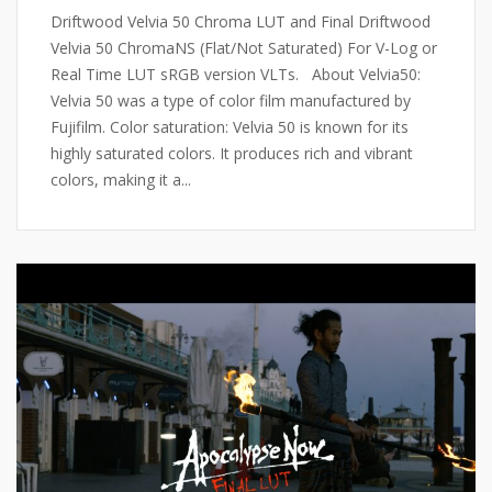
Driftwood Velvia 50 Chroma LUT and Final Driftwood
Velvia 50 ChromaNS (Flat/Not Saturated) For V-Log or
Real Time LUT sRGB version VLTs. About Velvia50:
Velvia 50 was a type of color film manufactured by
Fujifilm. Color saturation: Velvia 50 is known for its
highly saturated colors. It produces rich and vibrant
colors, making it a...