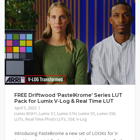
FREE Driftwood ‘PastelKrome’ Series LUT
Pack for Lumix V-Log & Real Time LUT
April 5, 2023
Lumix BGH1
,
Lumix S1
,
Lumix S1H
,
Lumix S5
,
Lumix S5II
,
LUTs
,
Real Time Photo LUTs
,
S5II
,
V-Log
Introducing Pastelkrome a new set of LOOKs for V-