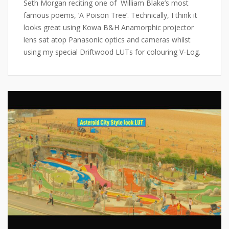
Seth Morgan reciting one of William Blake’s most
famous poems, ‘A Poison Tree’. Technically, I think it
looks great using Kowa B&H Anamorphic projector
lens sat atop Panasonic optics and cameras whilst
using my special Driftwood LUTs for colouring V-Log.