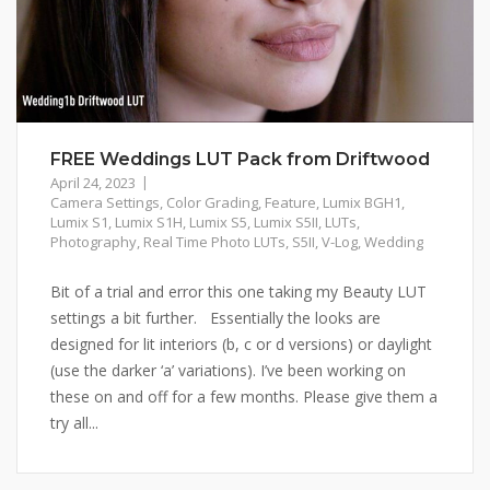
FREE Weddings LUT Pack from Driftwood
April 24, 2023
Camera Settings
,
Color Grading
,
Feature
,
Lumix BGH1
,
Lumix S1
,
Lumix S1H
,
Lumix S5
,
Lumix S5II
,
LUTs
,
Photography
,
Real Time Photo LUTs
,
S5II
,
V-Log
,
Wedding
Bit of a trial and error this one taking my Beauty LUT
settings a bit further. Essentially the looks are
designed for lit interiors (b, c or d versions) or daylight
(use the darker ‘a’ variations). I’ve been working on
these on and off for a few months. Please give them a
try all...