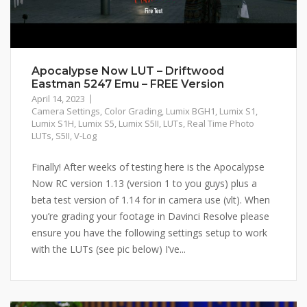
Apocalypse Now LUT – Driftwood
Eastman 5247 Emu – FREE Version
April 14, 2023
Camera Settings
,
Color Grading
,
Lumix BGH1
,
Lumix S1
,
Lumix S1H
,
Lumix S5
,
Lumix S5II
,
LUTs
,
Real Time Photo
LUTs
,
S5II
,
V-Log
Finally! After weeks of testing here is the Apocalypse
Now RC version 1.13 (version 1 to you guys) plus a
beta test version of 1.14 for in camera use (vlt). When
you’re grading your footage in Davinci Resolve please
ensure you have the following settings setup to work
with the LUTs (see pic below) I’ve...