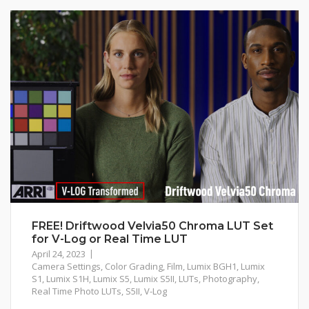
FREE! Driftwood Velvia50 Chroma LUT Set
for V-Log or Real Time LUT
April 24, 2023
Camera Settings
,
Color Grading
,
Film
,
Lumix BGH1
,
Lumix
S1
,
Lumix S1H
,
Lumix S5
,
Lumix S5II
,
LUTs
,
Photography
,
Real Time Photo LUTs
,
S5II
,
V-Log