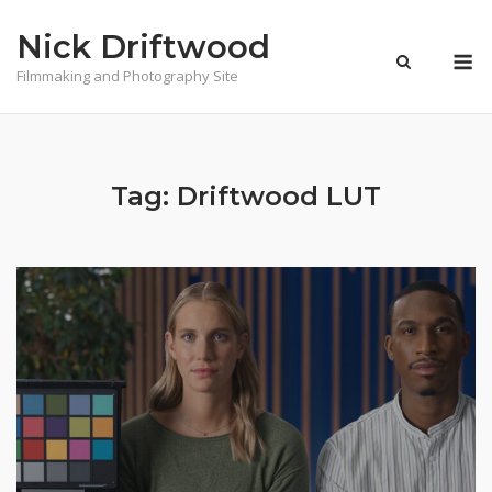
Skip
Nick Driftwood
to
M
content
Filmmaking and Photography Site
Tag:
Driftwood LUT