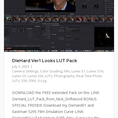
DieHard Ver1 Looks LUT Pack
July 5, 2023
Camera Settings
,
Color Grading
,
Film
,
Lumix S1
,
Lumix S1H
,
Lumix S5
,
Lumix S5II
,
LUTs
,
Photography
,
Real Time Photo
LUTs
,
S5II
,
S5IIX
,
V-Log
DOWNLOAD the FREE extended Pack on this LINK:
DieHard_LUT_Pack_from_Nick_Driftwood BONUS
SPECIAL FREEBIE Download my DieHard01 and
Eastman 5295 Film Emulation Curve LINK:
DieHard01LUT+Eastman_5295_Emu_Curve Use the