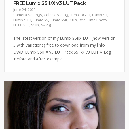
FREE Lumix S5II/X v3 LUT Pack
June 24, 2023
Camera Settings
,
Color Grading
,
Lumix BGH1
,
Lumix S1
,
Lumix S1H
,
Lumix S5
,
Lumix S5II
,
LUTs
,
Real Time Photo
LUTs
,
S5II
,
S5IIX
,
V-Log
The latest version of my Lumix S5IIX LUT (now version
3 with variations) free to download from my link:-
DWD_Lumix S5II-X v3 LUT Pack S5II-X v3 LUT V-Log
‘Before and After’ example