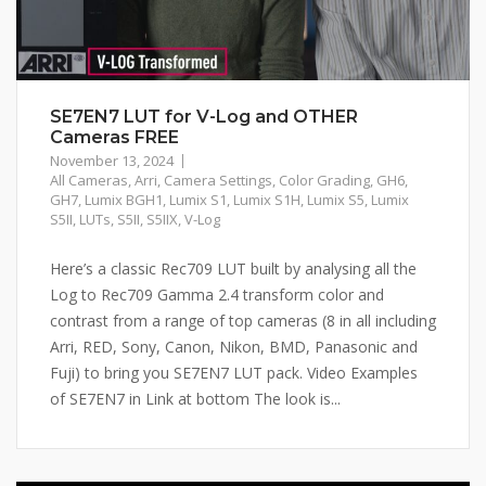
SE7EN7 LUT for V-Log and OTHER
Cameras FREE
November 13, 2024
All Cameras
,
Arri
,
Camera Settings
,
Color Grading
,
GH6
,
GH7
,
Lumix BGH1
,
Lumix S1
,
Lumix S1H
,
Lumix S5
,
Lumix
S5II
,
LUTs
,
S5II
,
S5IIX
,
V-Log
Here’s a classic Rec709 LUT built by analysing all the
Log to Rec709 Gamma 2.4 transform color and
contrast from a range of top cameras (8 in all including
Arri, RED, Sony, Canon, Nikon, BMD, Panasonic and
Fuji) to bring you SE7EN7 LUT pack. Video Examples
of SE7EN7 in Link at bottom The look is...