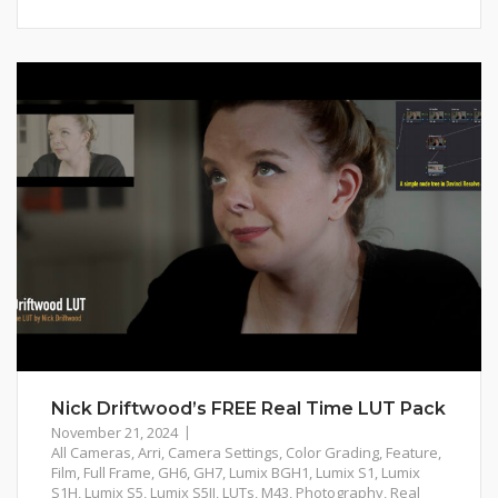
Nick Driftwood’s FREE Real Time LUT Pack
November 21, 2024
All Cameras
,
Arri
,
Camera Settings
,
Color Grading
,
Feature
,
Film
,
Full Frame
,
GH6
,
GH7
,
Lumix BGH1
,
Lumix S1
,
Lumix
S1H
,
Lumix S5
,
Lumix S5II
,
LUTs
,
M43
,
Photography
,
Real