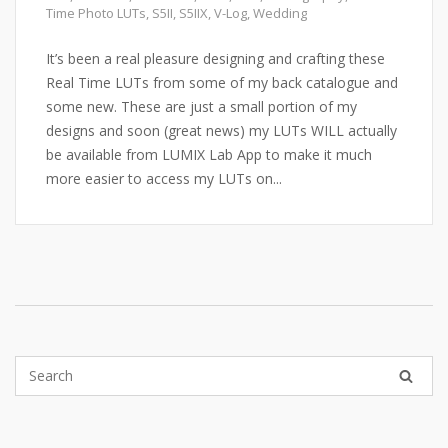
Time Photo LUTs
,
S5II
,
S5IIX
,
V-Log
,
Wedding
It’s been a real pleasure designing and crafting these
Real Time LUTs from some of my back catalogue and
some new. These are just a small portion of my
designs and soon (great news) my LUTs WILL actually
be available from LUMIX Lab App to make it much
more easier to access my LUTs on...