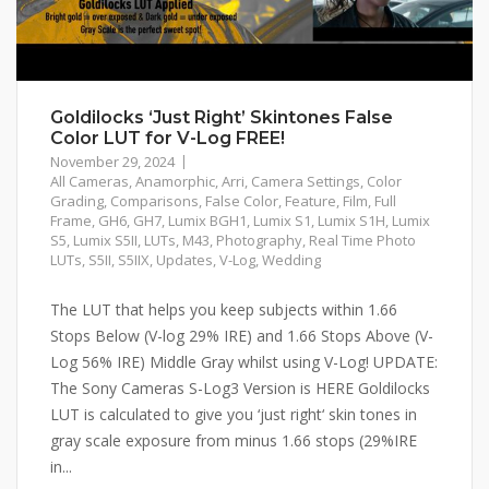
Goldilocks ‘Just Right’ Skintones False
Color LUT for V-Log FREE!
November 29, 2024
All Cameras
,
Anamorphic
,
Arri
,
Camera Settings
,
Color
Grading
,
Comparisons
,
False Color
,
Feature
,
Film
,
Full
Frame
,
GH6
,
GH7
,
Lumix BGH1
,
Lumix S1
,
Lumix S1H
,
Lumix
S5
,
Lumix S5II
,
LUTs
,
M43
,
Photography
,
Real Time Photo
LUTs
,
S5II
,
S5IIX
,
Updates
,
V-Log
,
Wedding
The LUT that helps you keep subjects within 1.66
Stops Below (V-log 29% IRE) and 1.66 Stops Above (V-
Log 56% IRE) Middle Gray whilst using V-Log! UPDATE:
The Sony Cameras S-Log3 Version is HERE Goldilocks
LUT is calculated to give you ‘just right‘ skin tones in
gray scale exposure from minus 1.66 stops (29%IRE
in...