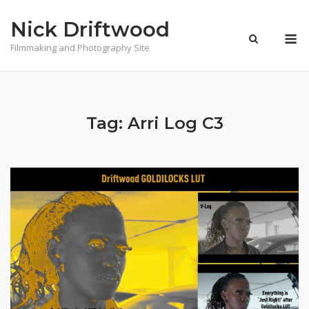
Skip
Nick Driftwood
to
M
content
Filmmaking and Photography Site
Tag:
Arri Log C3