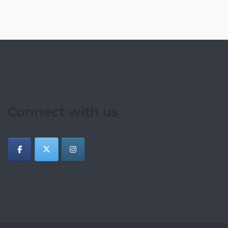
Connect with us