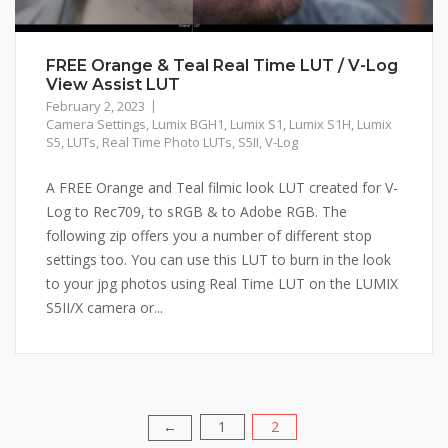
FREE Orange & Teal Real Time LUT / V-Log
View Assist LUT
February 2, 2023
Camera Settings
,
Lumix BGH1
,
Lumix S1
,
Lumix S1H
,
Lumix
S5
,
LUTs
,
Real Time Photo LUTs
,
S5II
,
V-Log
A FREE Orange and Teal filmic look LUT created for V-
Log to Rec709, to sRGB & to Adobe RGB. The
following zip offers you a number of different stop
settings too. You can use this LUT to burn in the look
to your jpg photos using Real Time LUT on the LUMIX
S5II/X camera or...
1
2
Posts
←