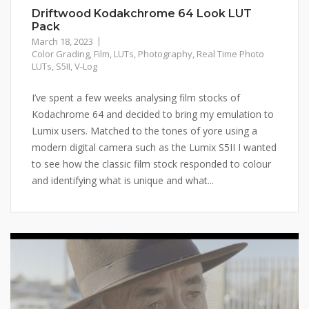
Driftwood Kodakchrome 64 Look LUT
Pack
March 18, 2023
Color Grading
,
Film
,
LUTs
,
Photography
,
Real Time Photo
LUTs
,
S5II
,
V-Log
I’ve spent a few weeks analysing film stocks of
Kodachrome 64 and decided to bring my emulation to
Lumix users. Matched to the tones of yore using a
modern digital camera such as the Lumix S5II I wanted
to see how the classic film stock responded to colour
and identifying what is unique and what...