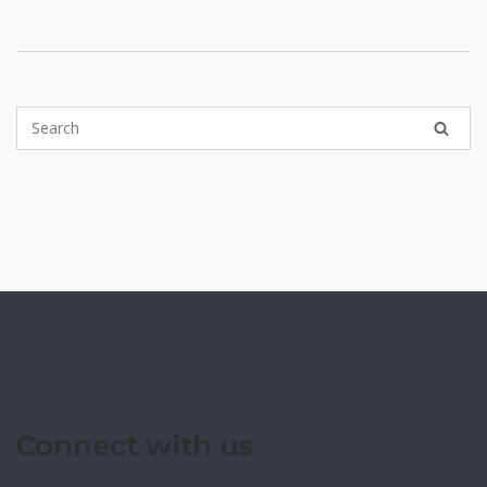
pagination
Connect with us