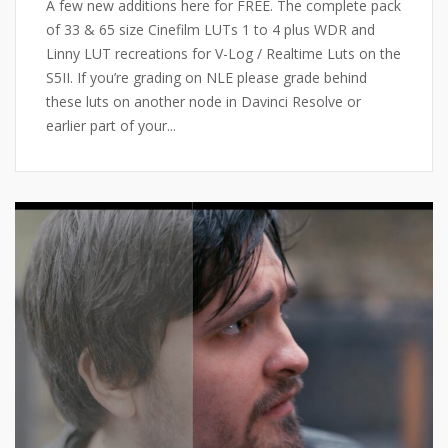
A few new additions here for FREE. The complete pack
of 33 & 65 size Cinefilm LUTs 1 to 4 plus WDR and
Linny LUT recreations for V-Log / Realtime Luts on the
S5II. If you’re grading on NLE please grade behind
these luts on another node in Davinci Resolve or
earlier part of your...