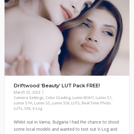
Driftwood ‘Beauty’ LUT Pack FREE!
March 25, 2023
Camera Settings
,
Color Grading
,
Lumix BGH1
,
Lumix S1
,
Lumix S1H
,
Lumix S5
,
Lumix S5II
,
LUTs
,
Real Time Photo
LUTs
,
S5II
,
V-Log
Whilst out in Varna, Bulgaria I had the chance to shoot
some local models and wanted to test out V-Log and