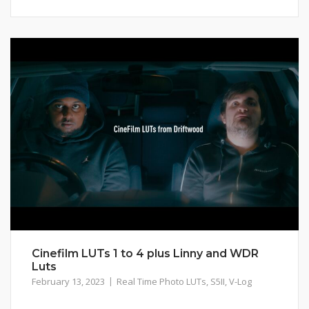
Cinefilm LUTs 1 to 4 plus Linny and WDR
Luts
February 13, 2023
Real Time Photo LUTs
,
S5II
,
V-Log