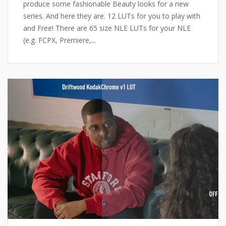
produce some fashionable Beauty looks for a new
series. And here they are. 12 LUTs for you to play with
and Free! There are 65 size NLE LUTs for your NLE
(e.g. FCPX, Premiere,...