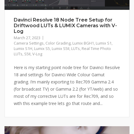
Davinci Resolve 18 Node Tree Setup for
Driftwood LUTs & LUMIX Cameras with V-
Log
March 27, 2023
Camera Settings
,
Color Grading
,
Lumix BGH1
,
Lumix S1
,
Lumix S1H
,
Lumix S5
,
Lumix S5II
,
LUTs
,
Real Time Photo
LUTs
,
S5II
,
V-Log
Here is my starting point node tree for Davinci Resolve
18 and settings for Davinci Wide Colour Gamut
grading. I’m mainly exporting to Rec709 Gamma 2.4
(for broadcast TV) or Gamma 2.2 (for YT/web) and so
most of my corrective LUTs are for Rec709, and so
with this example tree lets go that route and...