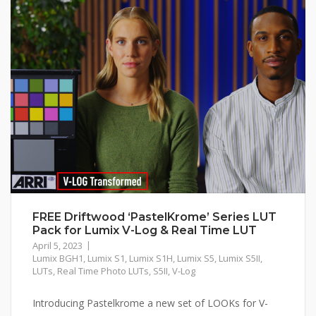
FREE Driftwood ‘PastelKrome’ Series LUT
Pack for Lumix V-Log & Real Time LUT
April 5, 2023
Lumix BGH1
,
Lumix S1
,
Lumix S1H
,
Lumix S5
,
Lumix S5II
,
LUTs
,
Real Time Photo LUTs
,
S5II
,
V-Log
Introducing Pastelkrome a new set of LOOKs for V-