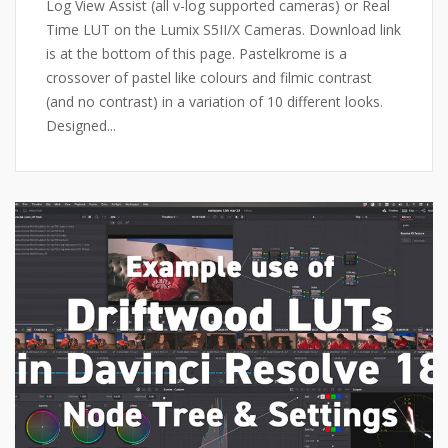
Log View Assist (all v-log supported cameras) or Real
Time LUT on the Lumix S5II/X Cameras. Download link
is at the bottom of this page. Pastelkrome is a
crossover of pastel like colours and filmic contrast
(and no contrast) in a variation of 10 different looks.
Designed...