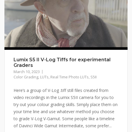
Lumix S5 II V-Log Tiffs for experimental
Graders
March 10, 2023
Color Grading
,
LUTs
,
Real Time Photo LUTs
,
S5II
Here’s a group of V-Log .tiff still files created from
video recordings in the Lumix S5II camera for you to
try out your colour grading skills. Simply place them on
your time line and use whatever method you choose
to grade V-Log V-Gamut. Some people like a timeline
of Davinci Wide Gamut Intermediate, some prefer...