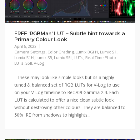
FREE ‘RGBMan’ LUT – Subtle hint towards a
Primary Colour Look
April 6, 2023
Camera Settings
,
Color Grading
,
Lumix BGH1
,
Lumix S1
,
Lumix S1H
,
Lumix S5
,
Lumix S5II
,
LUTs
,
Real Time Photo
LUTs
,
S5II
,
V-Log
These may look like simple looks but its a highly
tuned & balanced set of RGB LUTs for V-Log to use
on your V-Log timeline to Rec709 Gamma 2.4. Each
LUT is calculated to offer a nice clean subtle look
without destroying other colours. They are balanced to
50% IRE from shadows to highlights...