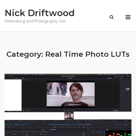
Skip
Nick Driftwood
to
M
content
Filmmaking and Photography Site
Category:
Real Time Photo LUTs