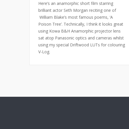
Here’s an anamorphic short film starring
brilliant actor Seth Morgan reciting one of
William Blake’s most famous poems, ‘A
Poison Tree’. Technically, I think it looks great
using Kowa B&H Anamorphic projector lens
sat atop Panasonic optics and cameras whilst
using my special Driftwood LUTs for colouring
V-Log.