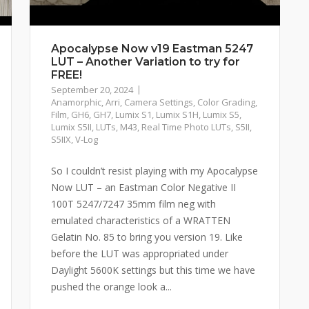
Apocalypse Now v19 Eastman 5247
LUT – Another Variation to try for
FREE!
September 20, 2024
Anamorphic
,
Arri
,
Camera Settings
,
Color Grading
,
Film
,
GH6
,
GH7
,
Lumix S1
,
Lumix S1H
,
Lumix S5
,
Lumix S5II
,
LUTs
,
M43
,
Real Time Photo LUTs
,
S5II
,
S5IIX
,
V-Log
So I couldn’t resist playing with my Apocalypse
Now LUT – an Eastman Color Negative II
100T 5247/7247 35mm film neg with
emulated characteristics of a WRATTEN
Gelatin No. 85 to bring you version 19. Like
before the LUT was appropriated under
Daylight 5600K settings but this time we have
pushed the orange look a...