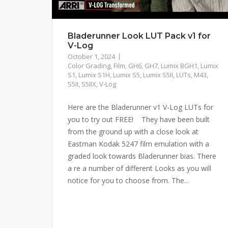
Bladerunner Look LUT Pack v1 for
V-Log
October 1, 2024
Color Grading
,
Film
,
GH6
,
GH7
,
Lumix BGH1
,
Lumix
S1
,
Lumix S1H
,
Lumix S5
,
Lumix S5II
,
LUTs
,
M43
,
S5II
,
S5IIX
,
V-Log
Here are the Bladerunner v1 V-Log LUTs for
you to try out FREE! They have been built
from the ground up with a close look at
Eastman Kodak 5247 film emulation with a
graded look towards Bladerunner bias. There
a re a number of different Looks as you will
notice for you to choose from. The...