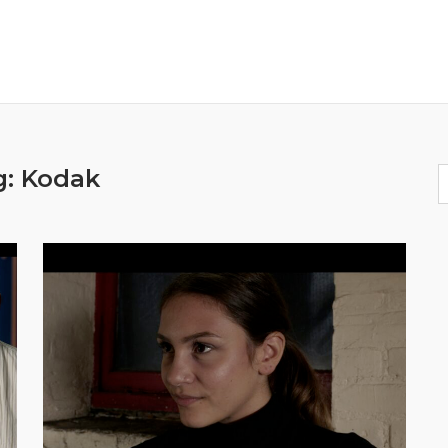
g:
Kodak