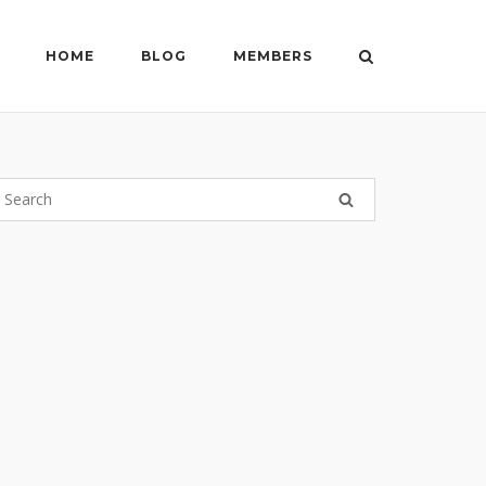
HOME
BLOG
MEMBERS