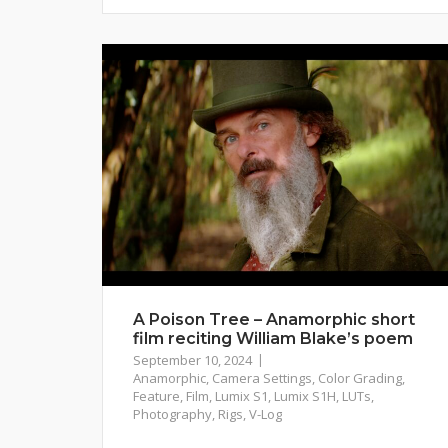
A Poison Tree – Anamorphic short
film reciting William Blake’s poem
September 10, 2024
Anamorphic
,
Camera Settings
,
Color Grading
,
Feature
,
Film
,
Lumix S1
,
Lumix S1H
,
LUTs
,
Photography
,
Rigs
,
V-Log