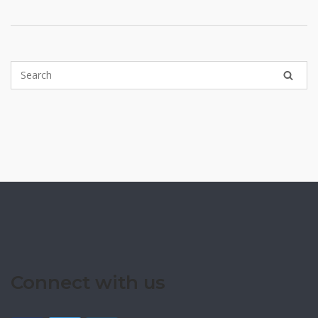
Connect with us