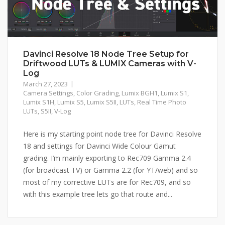
Davinci Resolve 18 Node Tree Setup for
Driftwood LUTs & LUMIX Cameras with V-
Log
March 27, 2023
Camera Settings
,
Color Grading
,
Lumix BGH1
,
Lumix S1
,
Lumix S1H
,
Lumix S5
,
Lumix S5II
,
LUTs
,
Real Time Photo
LUTs
,
S5II
,
V-Log
Here is my starting point node tree for Davinci Resolve
18 and settings for Davinci Wide Colour Gamut
grading. I’m mainly exporting to Rec709 Gamma 2.4
(for broadcast TV) or Gamma 2.2 (for YT/web) and so
most of my corrective LUTs are for Rec709, and so
with this example tree lets go that route and...