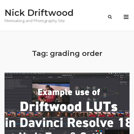
Skip
Nick Driftwood
to
M
content
Filmmaking and Photography Site
Tag:
grading order