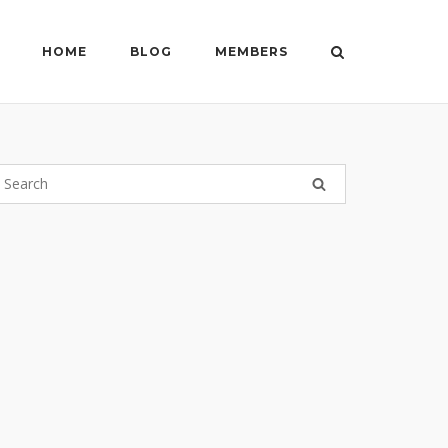
HOME
BLOG
MEMBERS