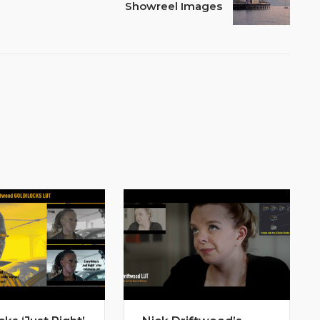
Showreel Images