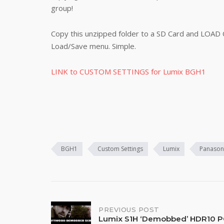
group!
Copy this unzipped folder to a SD Card and LOAD
Load/Save menu. Simple.
LINK to CUSTOM SETTINGS for Lumix BGH1
BGH1
Custom Settings
Lumix
Panason
Post
PREVIOUS POST
Lumix S1H ‘Demobbed’ HDR10 