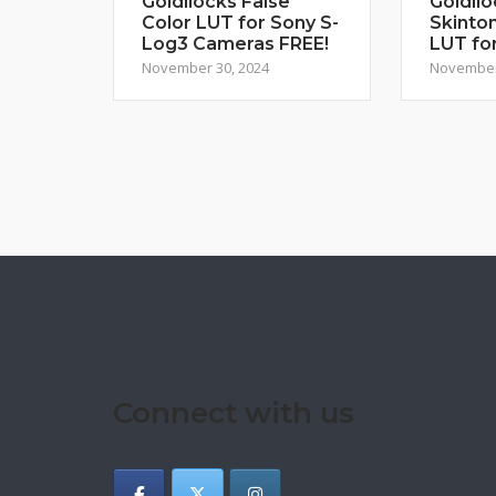
Goldilocks False
Goldilo
Color LUT for Sony S-
Skinton
Log3 Cameras FREE!
LUT fo
November 30, 2024
November
Connect with us