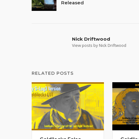
Released
navigation
Nick Driftwood
View posts by Nick Driftwood
RELATED POSTS