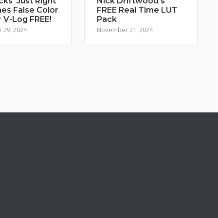
cks ‘Just Right’
Nick Driftwood’s
es False Color
FREE Real Time LUT
r V-Log FREE!
Pack
 29, 2024
November 21, 2024