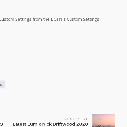
 Custom Settings from the BGH1’s Custom Settings
ic
NEXT POST
PQ
Latest Lumix Nick Driftwood 2020