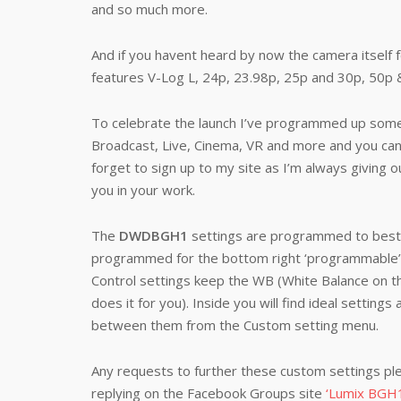
and so much more.
And if you havent heard by now the camera itself fe
features V-Log L, 24p, 23.98p, 25p and 30p, 50p 
To celebrate the launch I’ve programmed up some f
Broadcast, Live, Cinema, VR and more and you ca
forget to sign up to my site as I’m always giving o
you in your work.
The
DWDBGH1
settings are programmed to best s
programmed for the bottom right ‘programmable’ 
Control settings keep the WB (White Balance on th
does it for you). Inside you will find ideal settings
between them from the Custom setting menu.
Any requests to further these custom settings pl
replying on the Facebook Groups site
‘Lumix BGH1