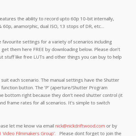
atures the ability to record upto 60p 10-bit internally,
& 60p, anamorphic, dual ISO, 13 stops of DR, etc…
avourite settings for a variety of scenarios including
n get them here FREE by downloading below. Please don’t
ut stuff like free LUTs and other things you can buy to help
uit each scenario. The manual settings have the Shutter
function button. The ‘P’ (aperture/Shutter Program
e bottom right because they don’t need shutter control (it
 and frame rates for all scenarios. It’s simple to switch
ease let me know via email
nick@nickdriftwood.com
or by
 Video Filmmakers Group’.
Please dont forget to join the