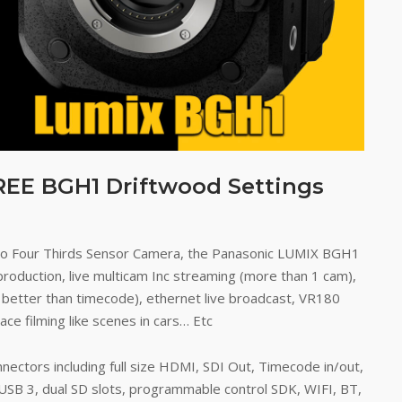
REE BGH1 Driftwood Settings
cro Four Thirds Sensor Camera, the Panasonic LUMIX BGH1
production, live multicam Inc streaming (more than 1 cam),
 better than timecode), ethernet live broadcast, VR180
ce filming like scenes in cars… Etc
onnectors including full size HDMI, SDI Out, Timecode in/out,
 USB 3, dual SD slots, programmable control SDK, WIFI, BT,