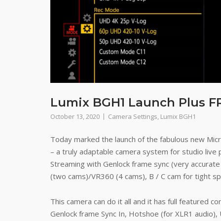
Lumix BGH1 Launch Plus F
October 13, 2020
Camera Settings
,
Lumix BGH1
Today marked the launch of the fabulous new Mi
– a truly adaptable camera system for studio live 
Streaming with Genlock frame sync (very accurate
(two cams)/VR360 (4 cams), B / C cam for tight spa
This camera can do it all and it has full featured c
Genlock frame Sync In, Hotshoe (for XLR1 audio),