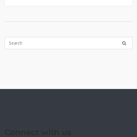
Connect with us