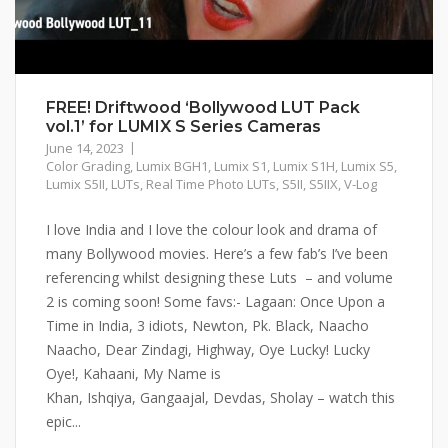
FREE! Driftwood ‘Bollywood LUT Pack
vol.1’ for LUMIX S Series Cameras
June 14, 2023
Color Grading
,
Lumix BGH1
,
Lumix S1
,
Lumix S1H
,
Lumix S5
,
Lumix S5II
,
LUTs
,
Real Time Photo LUTs
,
S5II
,
S5IIX
,
V-Log
I love India and I love the colour look and drama of
many Bollywood movies. Here’s a few fab’s I’ve been
referencing whilst designing these Luts – and volume
2 is coming soon! Some favs:- Lagaan: Once Upon a
Time in India, 3 idiots, Newton, Pk. Black, Naacho
Naacho, Dear Zindagi, Highway, Oye Lucky! Lucky
Oye!, Kahaani, My Name is
Khan, Ishqiya, Gangaajal, Devdas, Sholay – watch this
epic...