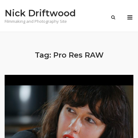
Skip
Nick Driftwood
to
M
content
Filmmaking and Photography Site
Tag:
Pro Res RAW