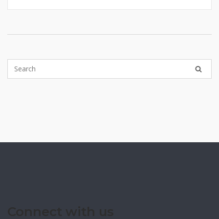
Connect with us