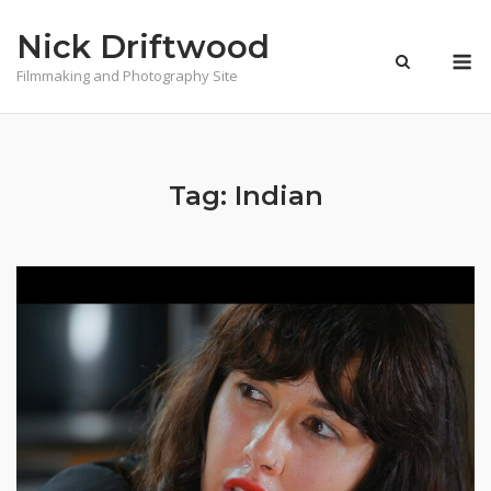
Skip
Nick Driftwood
to
M
content
Filmmaking and Photography Site
Tag:
Indian