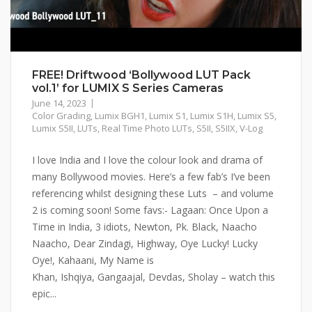
FREE! Driftwood ‘Bollywood LUT Pack
vol.1’ for LUMIX S Series Cameras
June 14, 2023
Color Grading
,
Lumix BGH1
,
Lumix S1
,
Lumix S1H
,
Lumix S5
,
Lumix S5II
,
LUTs
,
Real Time Photo LUTs
,
S5II
,
S5IIX
,
V-Log
I love India and I love the colour look and drama of
many Bollywood movies. Here’s a few fab’s I’ve been
referencing whilst designing these Luts – and volume
2 is coming soon! Some favs:- Lagaan: Once Upon a
Time in India, 3 idiots, Newton, Pk. Black, Naacho
Naacho, Dear Zindagi, Highway, Oye Lucky! Lucky
Oye!, Kahaani, My Name is
Khan, Ishqiya, Gangaajal, Devdas, Sholay – watch this
epic...