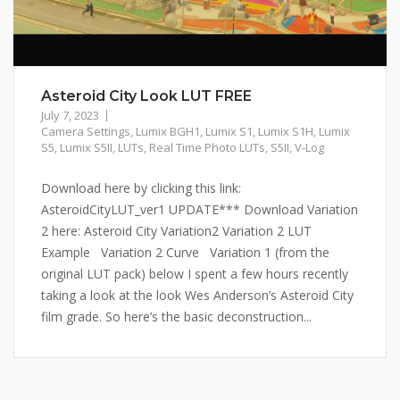
Asteroid City Look LUT FREE
July 7, 2023
Camera Settings
,
Lumix BGH1
,
Lumix S1
,
Lumix S1H
,
Lumix
S5
,
Lumix S5II
,
LUTs
,
Real Time Photo LUTs
,
S5II
,
V-Log
Download here by clicking this link:
AsteroidCityLUT_ver1 UPDATE*** Download Variation
2 here: Asteroid City Variation2 Variation 2 LUT
Example Variation 2 Curve Variation 1 (from the
original LUT pack) below I spent a few hours recently
taking a look at the look Wes Anderson’s Asteroid City
film grade. So here’s the basic deconstruction...