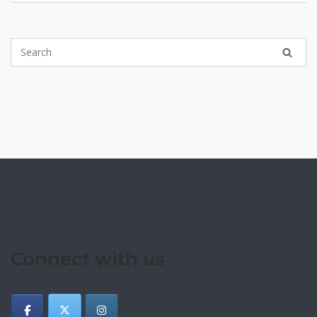
Connect with us