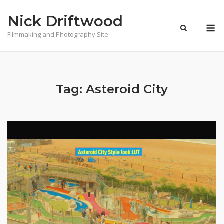
Skip
Nick Driftwood
to
M
content
Filmmaking and Photography Site
Tag:
Asteroid City