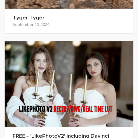
Tyger Tyger
September 10, 2024
FREE – ‘LikePhotoV2’ including Davinci