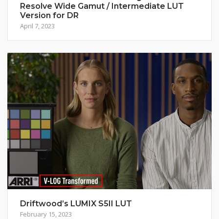
Resolve Wide Gamut / Intermediate LUT
Version for DR
April 7, 2023
Driftwood’s LUMIX S5II LUT
February 15, 2023