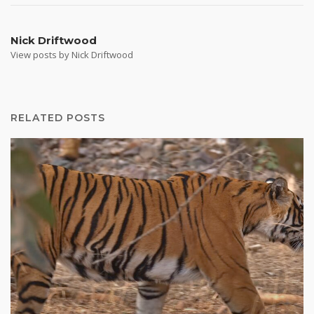
Nick Driftwood
View posts by Nick Driftwood
RELATED POSTS