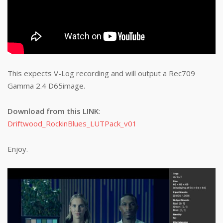
This expects V-Log recording and will output a Rec709
Gamma 2.4 D65image.
Download from this LINK
:
Driftwood_RockinBlues_LUTPack_v01
Enjoy.