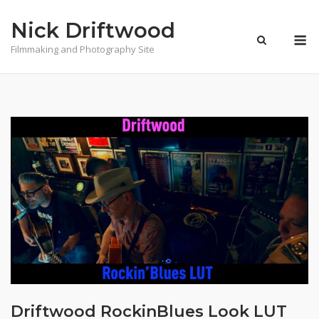
Skip
Nick Driftwood
to
M
content
Filmmaking and Photography Site
Driftwood RockinBlues Look LUT