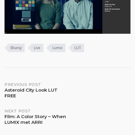
Bluesy
Live
Lumix
LUT
Post
PREVIOUS POST
Asteroid City Look LUT
FREE
navigation
NEXT POST
Film: A Color Story – When
LUMIX met ARRI