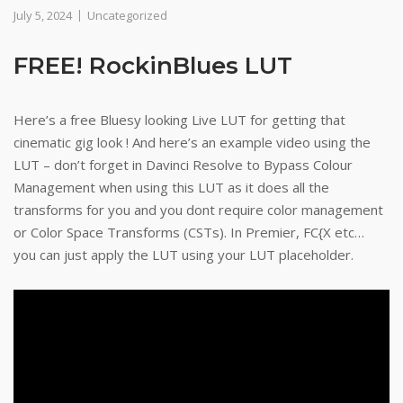
July 5, 2024
Uncategorized
FREE! RockinBlues LUT
Here’s a free Bluesy looking Live LUT for getting that
cinematic gig look ! And here’s an example video using the
LUT – don’t forget in Davinci Resolve to Bypass Colour
Management when using this LUT as it does all the
transforms for you and you dont require color management
or Color Space Transforms (CSTs). In Premier, FC{X etc…
you can just apply the LUT using your LUT placeholder.