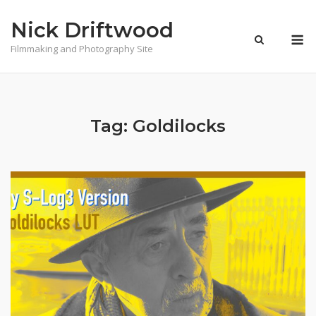
Skip
Nick Driftwood
to
M
content
Filmmaking and Photography Site
Tag:
Goldilocks