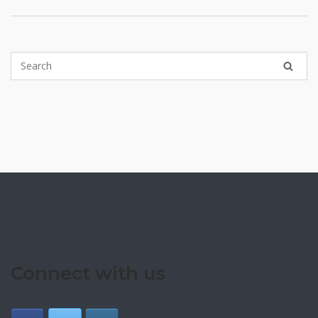
Connect with us