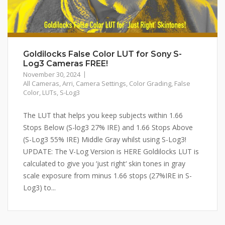
Goldilocks False Color LUT for Sony S-
Log3 Cameras FREE!
November 30, 2024
All Cameras
,
Arri
,
Camera Settings
,
Color Grading
,
False
Color
,
LUTs
,
S-Log3
The LUT that helps you keep subjects within 1.66
Stops Below (S-log3 27% IRE) and 1.66 Stops Above
(S-Log3 55% IRE) Middle Gray whilst using S-Log3!
UPDATE: The V-Log Version is HERE Goldilocks LUT is
calculated to give you ‘just right‘ skin tones in gray
scale exposure from minus 1.66 stops (27%IRE in S-
Log3) to...