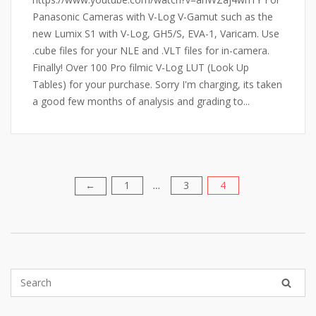
Panasonic Cameras with V-Log V-Gamut such as the
new Lumix S1 with V-Log, GH5/S, EVA-1, Varicam. Use
.cube files for your NLE and .VLT files for in-camera.
Finally! Over 100 Pro filmic V-Log LUT (Look Up
Tables) for your purchase. Sorry I'm charging, its taken
a good few months of analysis and grading to...
1
3
4
Posts
←
…
pagination