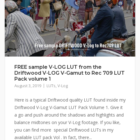
FREE sample V-LOG LUT from the
Driftwood V-LOG V-Gamut to Rec 709 LUT
Pack volume 1
August 3, 2019
LUTs
,
V-Log
Here is a typical Driftwood quality LUT found inside my
Driftwood V-Log V-Gamut LUT Pack Volume 1. Give it
a go and push around the shadows and highlights and
balance midtones on your V-Log footage. If you like,
you can find more special Driftwood LUTs in my
available LUT pack Vol . In fact, there...