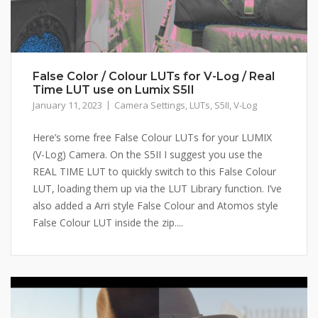
False Color / Colour LUTs for V-Log / Real
Time LUT use on Lumix S5II
January 11, 2023
Camera Settings
,
LUTs
,
S5II
,
V-Log
Here’s some free False Colour LUTs for your LUMIX
(V-Log) Camera. On the S5II I suggest you use the
REAL TIME LUT to quickly switch to this False Colour
LUT, loading them up via the LUT Library function. I’ve
also added a Arri style False Colour and Atomos style
False Colour LUT inside the zip....