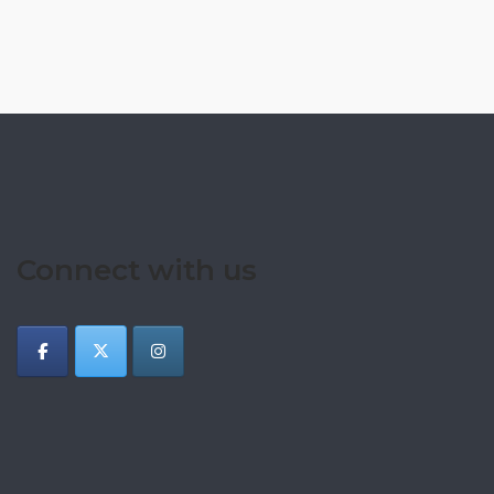
Connect with us