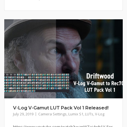
V-Log V-Gamut LUT Pack Vol 1 Released!
July 29, 2019
Camera Settings
,
Lumix S1
,
LUTs
,
V-Log
https://www.youtube.com/watch?v=anWZaj4wh1Y For