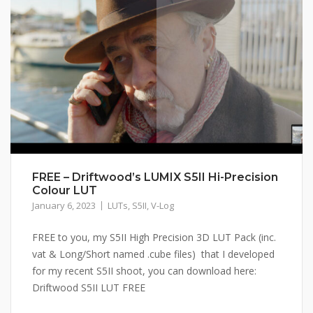
FREE – Driftwood’s LUMIX S5II Hi-Precision
Colour LUT
January 6, 2023
LUTs
,
S5II
,
V-Log
FREE to you, my S5II High Precision 3D LUT Pack (inc.
vat & Long/Short named .cube files) that I developed
for my recent S5II shoot, you can download here:
Driftwood S5II LUT FREE