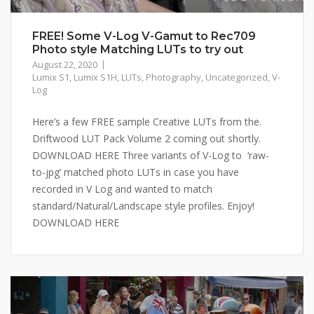
FREE! Some V-Log V-Gamut to Rec709
Photo style Matching LUTs to try out
August 22, 2020
Lumix S1
,
Lumix S1H
,
LUTs
,
Photography
,
Uncategorized
,
V-
Log
Here’s a few FREE sample Creative LUTs from the.
Driftwood LUT Pack Volume 2 coming out shortly.
DOWNLOAD HERE Three variants of V-Log to ‘raw-
to-jpg’ matched photo LUTs in case you have
recorded in V Log and wanted to match
standard/Natural/Landscape style profiles. Enjoy!
DOWNLOAD HERE