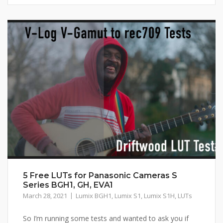
5 Free LUTs for Panasonic Cameras S
Series BGH1, GH, EVA1
March 28, 2021
Lumix BGH1
,
Lumix S1
,
Lumix S1H
,
LUTs
So I’m running some tests and wanted to ask you if