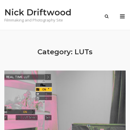
Skip
Nick Driftwood
to
M
content
Filmmaking and Photography Site
Category:
LUTs