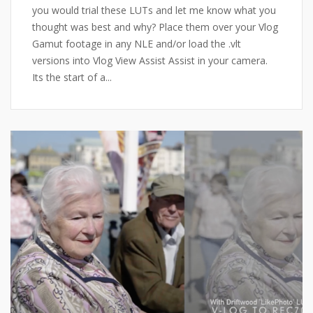
you would trial these LUTs and let me know what you
thought was best and why? Place them over your Vlog
Gamut footage in any NLE and/or load the .vlt
versions into Vlog View Assist Assist in your camera.
Its the start of a...