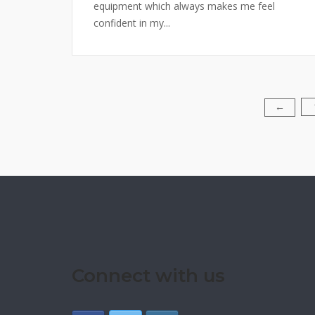
equipment which always makes me feel
confident in my...
Posts
←
pagination
Connect with us