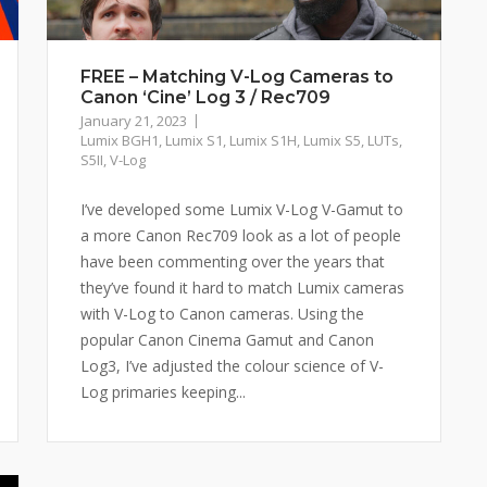
FREE – Matching V-Log Cameras to
Canon ‘Cine’ Log 3 / Rec709
January 21, 2023
Lumix BGH1
,
Lumix S1
,
Lumix S1H
,
Lumix S5
,
LUTs
,
S5II
,
V-Log
I’ve developed some Lumix V-Log V-Gamut to
a more Canon Rec709 look as a lot of people
have been commenting over the years that
they’ve found it hard to match Lumix cameras
with V-Log to Canon cameras. Using the
popular Canon Cinema Gamut and Canon
Log3, I’ve adjusted the colour science of V-
Log primaries keeping...