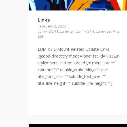
Links
February 2, 2023
Lumix BGH1
,
Lumix S1
,
Lumix S1H
,
Lumix S5
,
M43
,
S5II
LUMIX / L-Mount Related Update Links
[qcopd-directory mode=”one” list_id=”13328″
style=”simple” item_orderby=”menu_order”
column=”1″ enable_embedding=”false”
title_font_size=”” subtitle_font_size=””
title_line_height=”” subtitle_line_height=””]