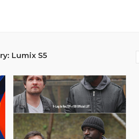
ry:
Lumix S5