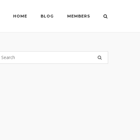
HOME
BLOG
MEMBERS