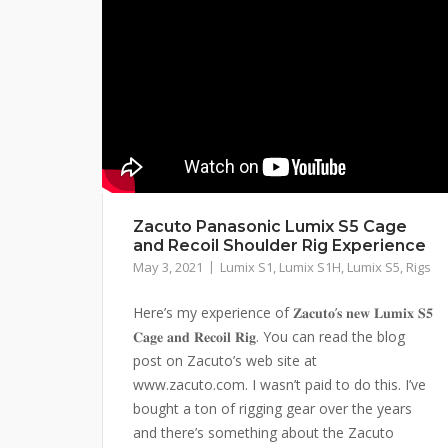
Zacuto Panasonic Lumix S5 Cage
and Recoil Shoulder Rig Experience
May 3, 2021
Lumix S1
,
Lumix S1H
,
Lumix S5
,
Rigs
Here’s my experience of 𝐙𝐚𝐜𝐮𝐭𝐨’𝐬 𝐧𝐞𝐰 𝐋𝐮𝐦𝐢𝐱 𝐒𝟓
𝐂𝐚𝐠𝐞 𝐚𝐧𝐝 𝐑𝐞𝐜𝐨𝐢𝐥 𝐑𝐢𝐠. You can read the blog
post on Zacuto’s web site at
www.zacuto.com. I wasn’t paid to do this. I’ve
bought a ton of rigging gear over the years
and there’s something about the Zacuto